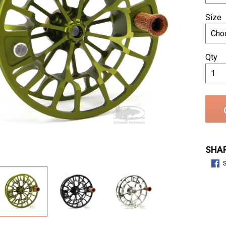
Size
Qty
SHAR