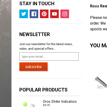
STAY IN TOUCH
Ross Reel
Please no
order. We 
spools we
NEWSLETTER
Join our newsletter for the latest news,
YOU MA
sales, and special offers...
subscribe
POPULAR PRODUCTS
Oros Strike Indicators
$3.75