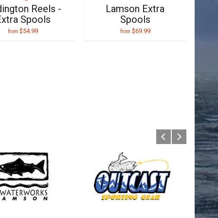
ington Reels -
Lamson Extra
xtra Spools
Spools
$54.99
$69.99
from
from