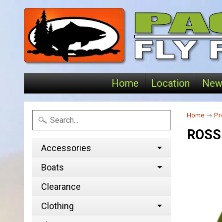
Home
Location
New
Home
→
Pr
ROSS
Accessories
Boats
Clearance
Clothing