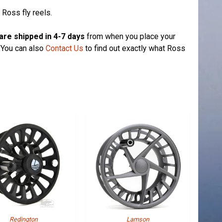
 Ross fly reels.
are shipped in 4-7 days
from when you place your
. You can also
Contact Us
to find out exactly what Ross
Redington
Lamson