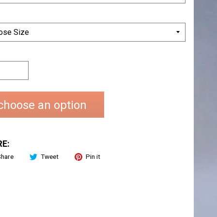
choose an option
E:
Share
Tweet
Pin it