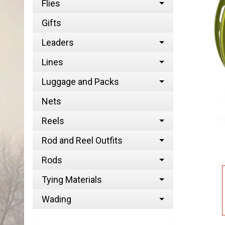
Flies
Gifts
Leaders
Lines
Luggage and Packs
Nets
Reels
Rod and Reel Outfits
Rods
Tying Materials
Wading