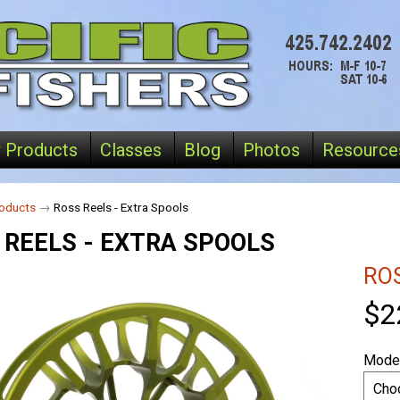
 Products
Classes
Blog
Photos
Resource
oducts
→
Ross Reels - Extra Spools
 REELS - EXTRA SPOOLS
RO
$2
Model