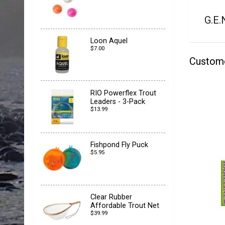
G.E.
Loon Aquel
$7.00
Custom
RIO Powerflex Trout
Leaders - 3-Pack
$13.99
Fishpond Fly Puck
$5.95
Clear Rubber
Affordable Trout Net
$39.99