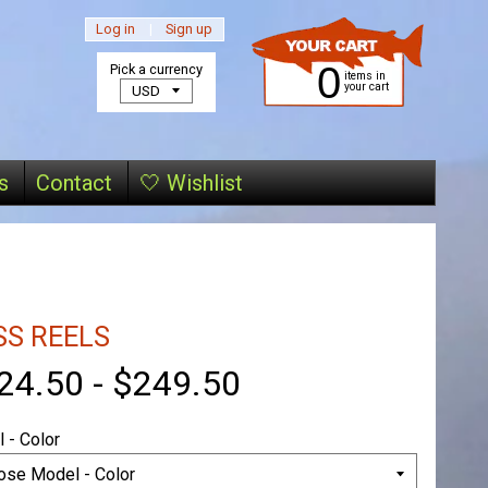
Log in
|
Sign up
0
Pick a currency
items in
your cart
s
Contact
🤍 Wishlist
SS REELS
24.50
-
$249.50
 - Color