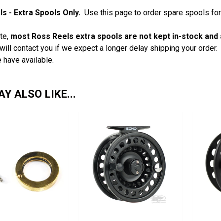
s - Extra Spools Only.
Use this page to order spare spools for
te,
most Ross Reels extra spools are not kept in-stock and 
will contact you if we expect a longer delay shipping your order
 have available.
Y ALSO LIKE...