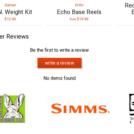
Red
Galvan
Echo
N. Weight Kit
Echo Base Reels
E
$12.00
$19.99
from
er Reviews
Be the first to write a review
write a review
No items found