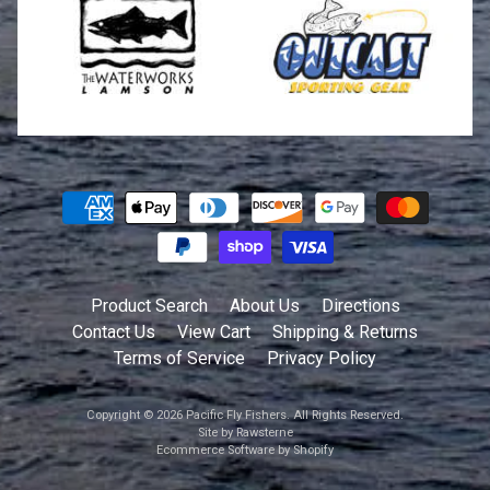
Product Search
About Us
Directions
Contact Us
View Cart
Shipping & Returns
Terms of Service
Privacy Policy
Copyright © 2026
Pacific Fly Fishers
. All Rights Reserved.
Site by Rawsterne
Ecommerce Software by Shopify