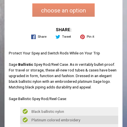
choose an option
SHARE:
Share
Tweet
Pin it
Protect Your Spey and Switch Rods While on Your Trip
Sage
Ballistic
Spey Rod/Reel Case. As in veritably bullet-proof.
For travel or storage, these all-new rod tubes & cases have been
upgraded in form, function and fashion. Dressed in an elegant
black ballistic nylon with an embroidered platinum Sage logo.
Matching black piping adds durability and appeal.
Sage Ballistic Spey Rod/Reel Case:
Black ballistic nylon
Platinum colored embroidery