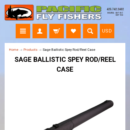
USD
Home
→
Products
→
Sage Ballistic Spey Rod/Reel Case
SAGE BALLISTIC SPEY ROD/REEL
CASE