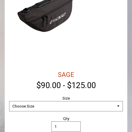
SAGE
$90.00
-
$125.00
Size
Qty