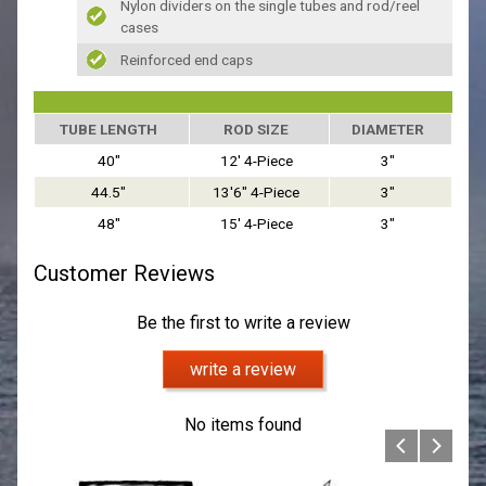
Nylon dividers on the single tubes and rod/reel
cases
Reinforced end caps
TUBE LENGTH
ROD SIZE
DIAMETER
40"
12' 4-Piece
3"
44.5"
13'6" 4-Piece
3"
48"
15' 4-Piece
3"
Customer Reviews
Be the first to write a review
write a review
No items found