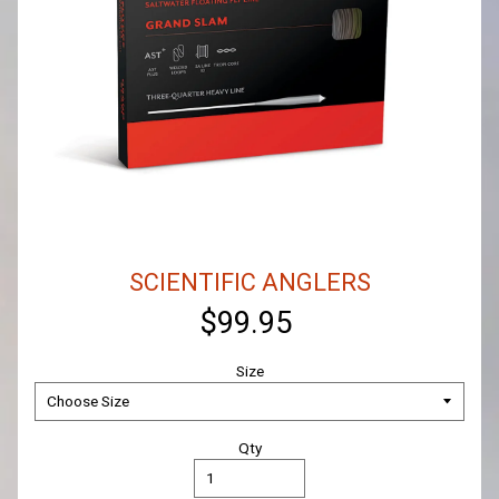
SCIENTIFIC ANGLERS
$99.95
Size
Qty