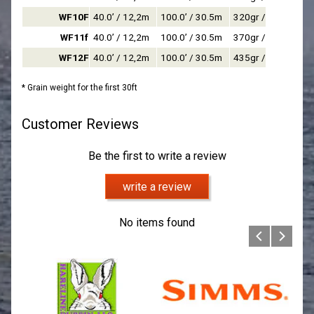
WF10F
40.0’ / 12,2m
100.0’ / 30.5m
320gr / 20,7g
WF11f
40.0’ / 12,2m
100.0’ / 30.5m
370gr / 24,0g
WF12F
40.0’ / 12,2m
100.0’ / 30.5m
435gr / 28,2g
* Grain weight for the first 30ft
Customer Reviews
Be the first to write a review
write a review
No items found