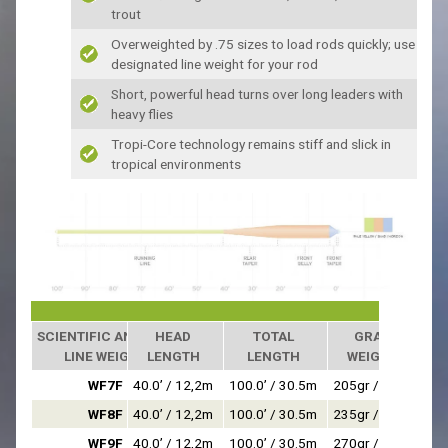
trout
Overweighted by .75 sizes to load rods quickly; use
designated line weight for your rod
Short, powerful head turns over long leaders with
heavy flies
Tropi-Core technology remains stiff and slick in
tropical environments
SCIENTIFIC ANGLERS
HEAD
TOTAL
GRAIN
LINE WEIGHT
LENGTH
LENGTH
WEIGHT*
WF7F
40.0’ / 12,2m
100.0’ / 30.5m
205gr / 13,3g
WF8F
40.0’ / 12,2m
100.0’ / 30.5m
235gr / 15,2g
WF9F
40.0’ / 12,2m
100.0’ / 30.5m
270gr / 17,5g