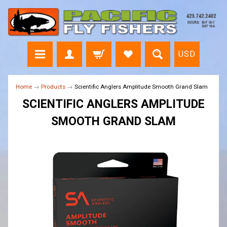
USD
Home
→
Products
→
Scientific Anglers Amplitude Smooth Grand Slam
SCIENTIFIC ANGLERS AMPLITUDE
SMOOTH GRAND SLAM