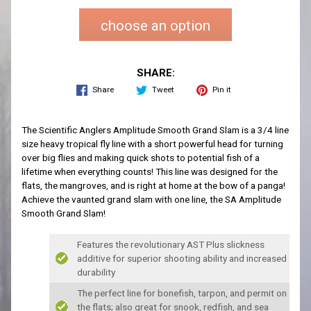
choose an option
SHARE:
Share
Tweet
Pin it
The Scientific Anglers Amplitude Smooth Grand Slam is a 3/4 line
size heavy tropical fly line with a short powerful head for turning
over big flies and making quick shots to potential fish of a
lifetime when everything counts! This line was designed for the
flats, the mangroves, and is right at home at the bow of a panga!
Achieve the vaunted grand slam with one line, the SA Amplitude
Smooth Grand Slam!
Features the revolutionary AST Plus slickness
additive for superior shooting ability and increased
durability
The perfect line for bonefish, tarpon, and permit on
the flats; also great for snook, redfish, and sea