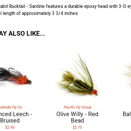
abit Bucktail - Sardine features a durable epoxy head with 3-D 
al length of approximately 3 3/4 inches.
Y ALSO LIKE...
olitude Fly Co.
Pacific Fly Group
nced Leech -
Olive Willy - Red
Bal
Bruised
Bead
$2.95
$2.75