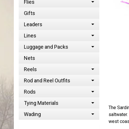
Flies
Gifts
Leaders
Lines
Luggage and Packs
Nets
Reels
Rod and Reel Outfits
Rods
Tying Materials
The Sardin
Wading
saltwater.
west coast