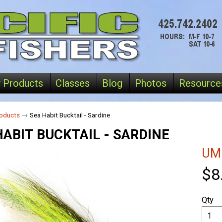
 Products
Classes
Blog
Photos
Resource
oducts
→
Sea Habit Bucktail - Sardine
HABIT BUCKTAIL - SARDINE
UM
$8
Qty