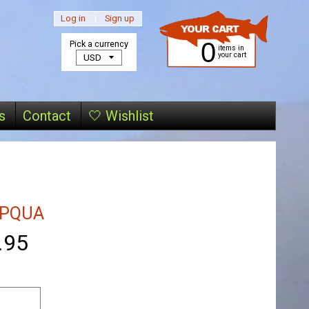
Log in
|
Sign up
0
Pick a currency
items in
your cart
s
Contact
🤍 Wishlist
PQUA
.95