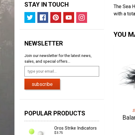
STAY IN TOUCH
The Sea H
with a tot
YOU MA
NEWSLETTER
Join our newsletter for the latest news,
sales, and special offers...
subscribe
S
POPULAR PRODUCTS
Bala
Oros Strike Indicators
$3.75