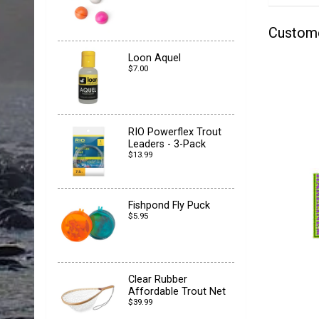
Custom
Loon Aquel
$7.00
RIO Powerflex Trout
Leaders - 3-Pack
$13.99
Fishpond Fly Puck
$5.95
Clear Rubber
Affordable Trout Net
$39.99