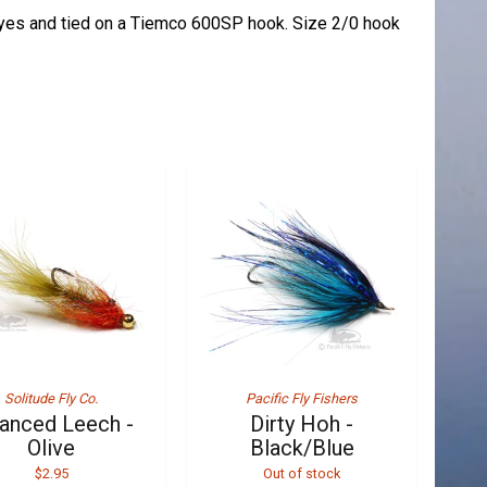
eyes and tied on a Tiemco 600SP hook. Size 2/0 hook
Solitude Fly Co.
Pacific Fly Fishers
anced Leech -
Dirty Hoh -
Olive
Black/Blue
$2.95
Out of stock