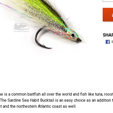
SHAR
e is a common baitfish all over the world and fish like tuna, roos
 The Sardine Sea Habit Bucktail is an easy choice as an addition 
 and the northestern Atlantic coast as well.