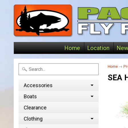
Home
Location
New
Home
→
Pr
SEA 
Accessories
Boats
Clearance
Clothing