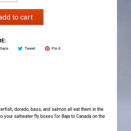
add to cart
E:
Share
Tweet
Pin it
terfish, dorado, bass, and salmon all eat them in the
to your saltwater fly boxes for Baja to Canada on the