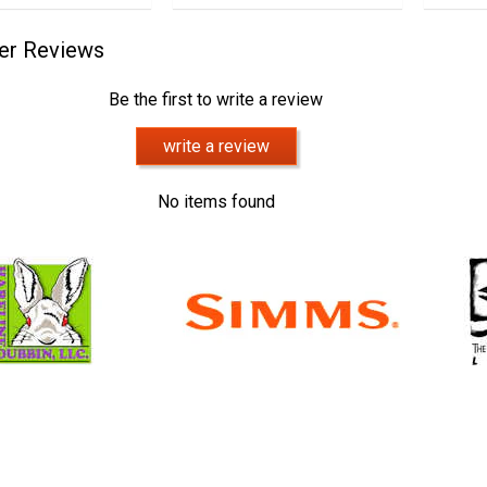
er Reviews
Be the first to write a review
write a review
No items found