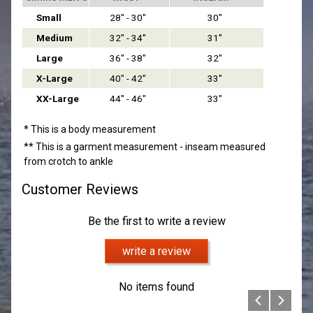
Small
28" - 30"
30"
Medium
32" - 34"
31"
Large
36" - 38"
32"
X-Large
40" - 42"
33"
XX-Large
44" - 46"
33"
* This is a body measurement
** This is a garment measurement - inseam measured
from crotch to ankle
Customer Reviews
Be the first to write a review
write a review
No items found