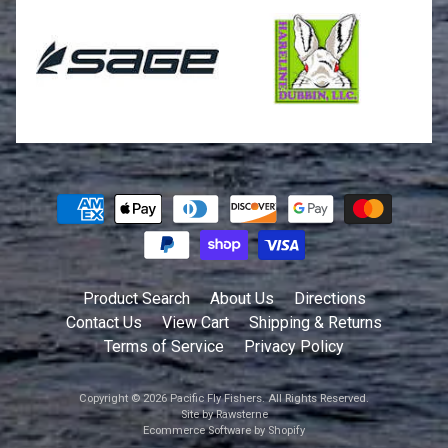
Product Search
About Us
Directions
Contact Us
View Cart
Shipping & Returns
Terms of Service
Privacy Policy
Copyright © 2026
Pacific Fly Fishers
. All Rights Reserved.
Site by Rawsterne
Ecommerce Software by Shopify