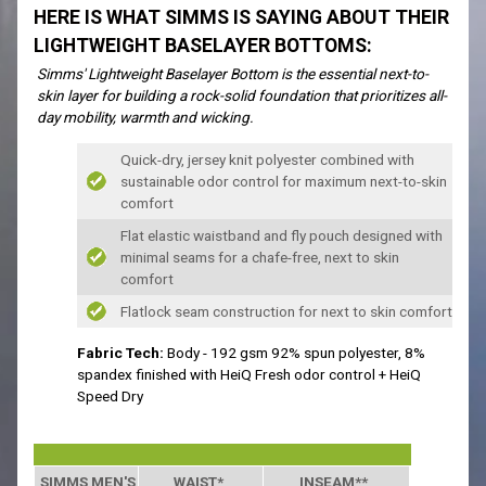
HERE IS WHAT SIMMS IS SAYING ABOUT THEIR
LIGHTWEIGHT BASELAYER BOTTOMS:
Simms' Lightweight Baselayer Bottom is the essential next-to-
skin layer for building a rock-solid foundation that prioritizes all-
day mobility, warmth and wicking.
Quick-dry, jersey knit polyester combined with
sustainable odor control for maximum next-to-skin
comfort
Flat elastic waistband and fly pouch designed with
minimal seams for a chafe-free, next to skin
comfort
Flatlock seam construction for next to skin comfort
Fabric Tech:
Body - 192 gsm 92% spun polyester, 8%
spandex finished with HeiQ Fresh odor control + HeiQ
Speed Dry
SIMMS MEN'S SIZING
WAIST*
INSEAM**