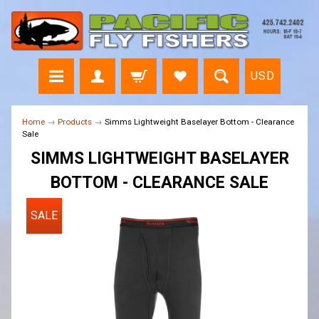
USD
Home
→
Products
→
Simms Lightweight Baselayer Bottom - Clearance
Sale
SIMMS LIGHTWEIGHT BASELAYER
BOTTOM - CLEARANCE SALE
SALE