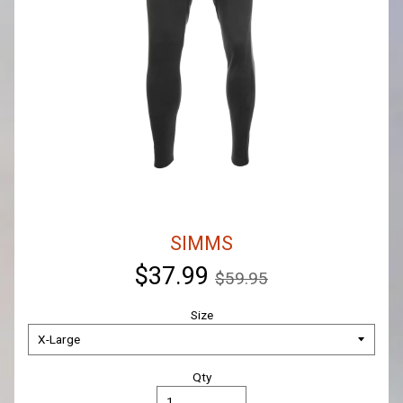
SIMMS
$37.99
$59.95
Size
Qty