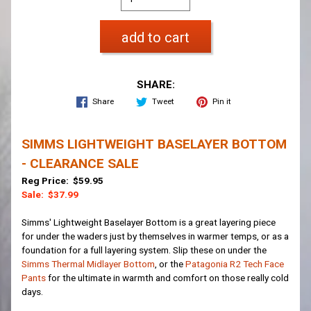
add to cart
SHARE:
Share
Tweet
Pin it
SIMMS LIGHTWEIGHT BASELAYER BOTTOM
- CLEARANCE SALE
Reg Price: $59.95
Sale: $37.99
Simms' Lightweight Baselayer Bottom is a great layering piece
for under the waders just by themselves in warmer temps, or as a
foundation for a full layering system. Slip these on under the
Simms Thermal Midlayer Bottom
, or the
Patagonia R2 Tech Face
Pants
for the ultimate in warmth and comfort on those really cold
days.