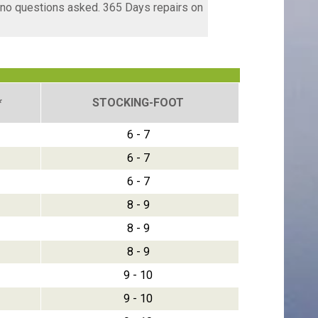
, no questions asked. 365 Days repairs on
*
STOCKING-FOOT
6 - 7
6 - 7
6 - 7
8 - 9
8 - 9
8 - 9
9 - 10
9 - 10