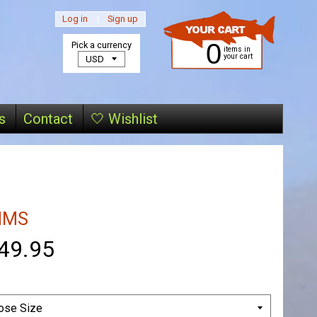
Log in
|
Sign up
0
Pick a currency
items in
your cart
s
Contact
🤍 Wishlist
MMS
49.95