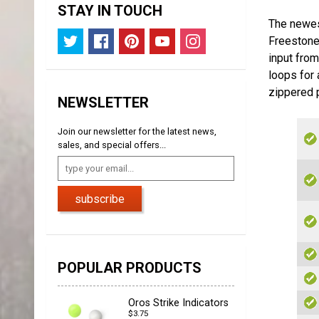
STAY IN TOUCH
The newes
Freestone 
input fro
loops for 
zippered p
NEWSLETTER
Join our newsletter for the latest news,
sales, and special offers...
subscribe
POPULAR PRODUCTS
Oros Strike Indicators
$3.75