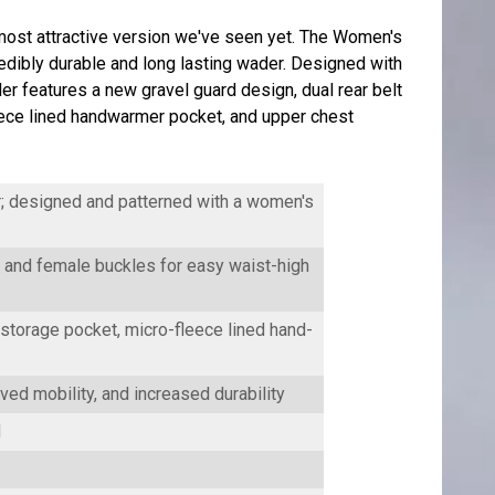
st attractive version we've seen yet. The Women's
edibly durable and long lasting wader. Designed with
 features a new gravel guard design, dual rear belt
 fleece lined handwarmer pocket, and upper chest
; designed and patterned with a women's
and female buckles for easy waist-high
storage pocket, micro-fleece lined hand-
ved mobility, and increased durability
d