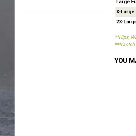
Large Fu
X-Large
2X-Larg
**Hips, Wa
***Crotch 
YOU MA