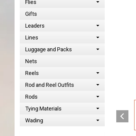
Flies
Gifts
Leaders
Lines
Luggage and Packs
Nets
Reels
Rod and Reel Outfits
Rods
Tying Materials
Wading