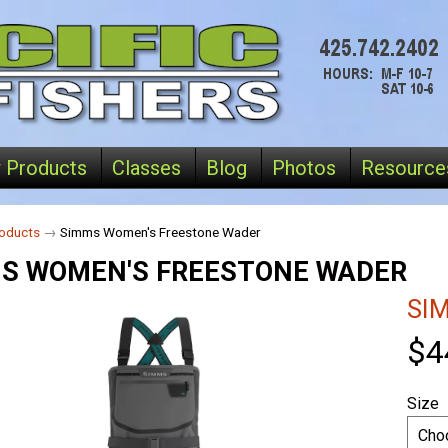
 Products
Classes
Blog
Photos
Resource
oducts
→
Simms Women's Freestone Wader
S WOMEN'S FREESTONE WADER
SI
$4
Size