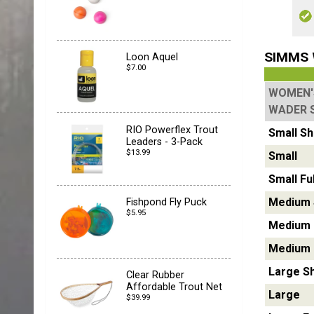
SIMMS 
Loon Aquel
$7.00
WOMEN'
WADER 
RIO Powerflex Trout
Small
Sh
Leaders - 3-Pack
$13.99
Small
Small Ful
Medium
Fishpond Fly Puck
$5.95
Medium
Medium F
Large
S
Clear Rubber
Affordable Trout Net
Large
$39.99