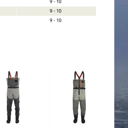
9 - 10
9 - 10
9 - 10