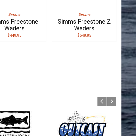
Simms
Simms
ms Freestone
Simms Freestone Z
Waders
Waders
$449.95
$549.95