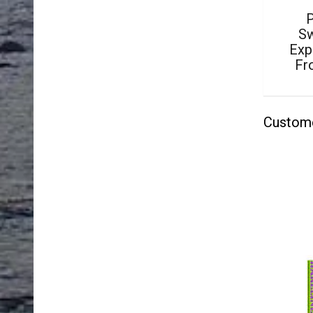
P
Sw
Exp
Fr
Custom