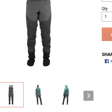
Qty
SHAR