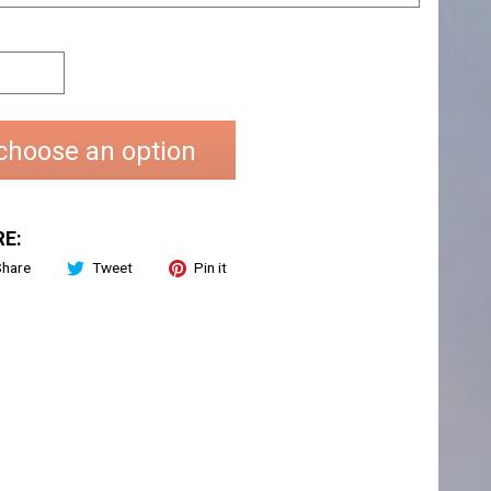
choose an option
E:
Share
Tweet
Pin it