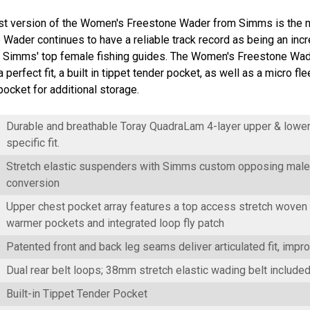
t version of the Women's Freestone Wader from Simms is the mo
Wader continues to have a reliable track record as being an incr
m Simms' top female fishing guides. The Women's Freestone Wader
a perfect fit, a built in tippet tender pocket, as well as a micro
ocket for additional storage.
Durable and breathable Toray QuadraLam 4-layer upper & lower
specific fit.
Stretch elastic suspenders with Simms custom opposing male 
conversion
Upper chest pocket array features a top access stretch woven 
warmer pockets and integrated loop fly patch
Patented front and back leg seams deliver articulated fit, impro
Dual rear belt loops; 38mm stretch elastic wading belt include
Built-in Tippet Tender Pocket