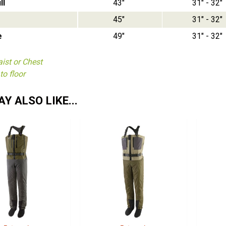
ll
43"
31" - 32"
45"
31" - 32"
e
49"
31" - 32"
ist or Chest
to floor
Y ALSO LIKE...