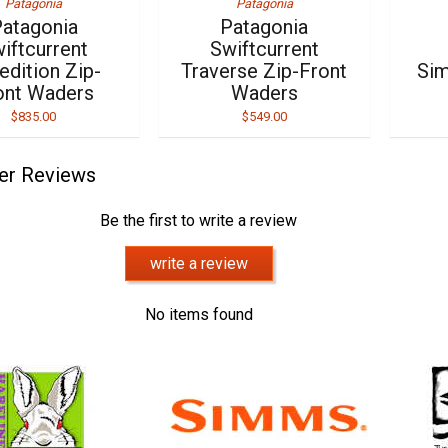
Patagonia
Patagonia
atagonia
Patagonia
iftcurrent
Swiftcurrent
edition Zip-
Traverse Zip-Front
Sim
ont Waders
Waders
$835.00
$549.00
er Reviews
Be the first to write a review
write a review
No items found