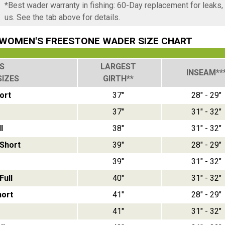
*Best wader warranty in fishing: 60-Day replacement for leaks
us. See the tab above for details.
WOMEN'S FREESTONE WADER SIZE CHART
S
LARGEST
INSEAM**
SIZES
GIRTH**
ort
37"
28" - 29"
37"
31" - 32"
l
38"
31" - 32"
Short
39"
28" - 29"
39"
31" - 32"
ull
40"
31" - 32"
hort
41"
28" - 29"
41"
31" - 32"