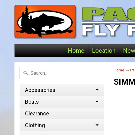
Home
Location
New
Home
→
Pr
SIMM
Accessories
Boats
Clearance
Clothing