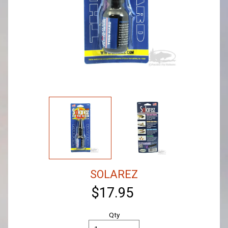
SOLAREZ
$17.95
Qty