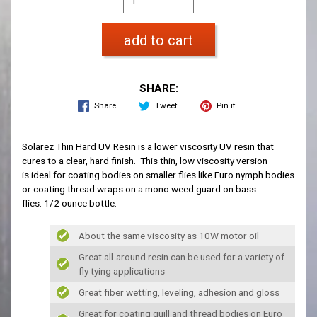
add to cart
SHARE:
Share
Tweet
Pin it
Solarez Thin Hard UV Resin is a lower viscosity UV resin that
cures to a clear, hard finish. This thin, low viscosity version
is ideal for coating bodies on smaller flies like Euro nymph bodies
or coating thread wraps on a mono weed guard on bass
flies. 1/2 ounce bottle.
About the same viscosity as 10W motor oil
Great all-around resin can be used for a variety of
fly tying applications
Great fiber wetting, leveling, adhesion and gloss
Great for coating quill and thread bodies on Euro