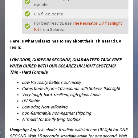
nymphs
0.5 fl. oz. bottle
For best results, use
The Resinator UV flashlight
Kit
from Solarez.
Here is what Solarez has to say about their Thin Hard UV
resin:
LOW ODOR, CURES IN SECONDS, GUARANTEED TACK-FREE
WHEN CURED WITH OUR SOLAREZ UV LIGHT SYSTEMS!
Thin - Hard Formula
Low Viscosity, flattens out nicely
Cures bone dry in <10 seconds with Solarez flashlight
Very tough, hard, resilient, high-gloss finish
UV Stable
Low odor, Non-yellowing
non-flammable, non-hazmat shipping
A "must" for the fly tying toolbox
Usage tip:
Apply in shade. Irradiate with intense UV light for ONE
SECOND. Wait 15 seconds. Irradiate again for one second. Wait.