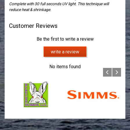
Complete with 30 full seconds UV light. This technique will
reduce heat & shrinkage.
Customer Reviews
Be the first to write a review
write a review
No items found