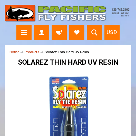
USD
Home
→
Products
→
Solarez Thin Hard UV Resin
SOLAREZ THIN HARD UV RESIN