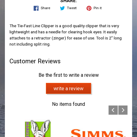
SHARE:
Share
Tweet
Pin it
The Tie-Fast Line Clipper is a good quality clipper that is very
lightweight and has a needle for clearing hook eyes. It easily
attaches to a retractor (zinger) for ease of use. Tool is 2" long
not including split ring.
Customer Reviews
Be the first to write a review
write a review
No items found