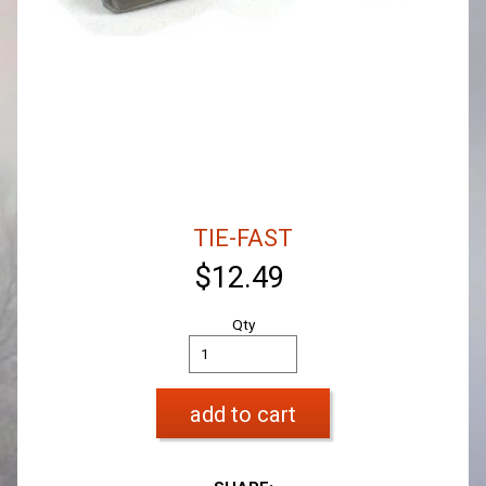
TIE-FAST
$12.49
Qty
add to cart