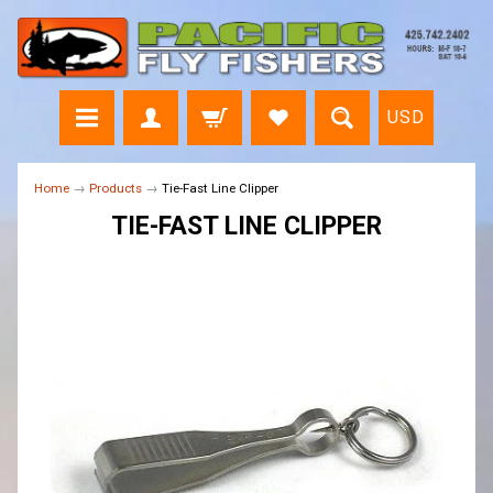
USD
Home
→
Products
→
Tie-Fast Line Clipper
TIE-FAST LINE CLIPPER