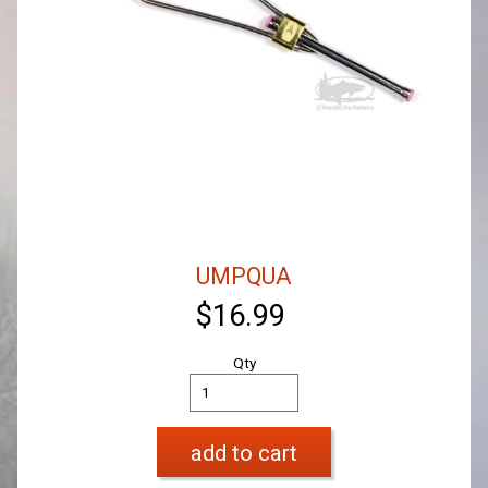
UMPQUA
$16.99
Qty
add to cart