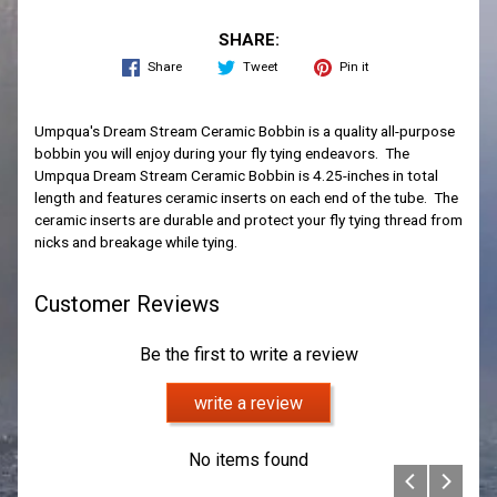
SHARE:
Share
Tweet
Pin it
Umpqua's Dream Stream Ceramic Bobbin is a quality all-purpose
bobbin you will enjoy during your fly tying endeavors. The
Umpqua Dream Stream Ceramic Bobbin is 4.25-inches in total
length and features ceramic inserts on each end of the tube. The
ceramic inserts are durable and protect your fly tying thread from
nicks and breakage while tying.
Customer Reviews
Be the first to write a review
write a review
No items found