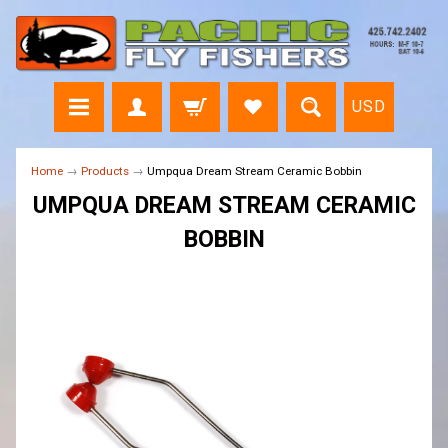
USD
Home
→
Products
→
Umpqua Dream Stream Ceramic Bobbin
UMPQUA DREAM STREAM CERAMIC
BOBBIN