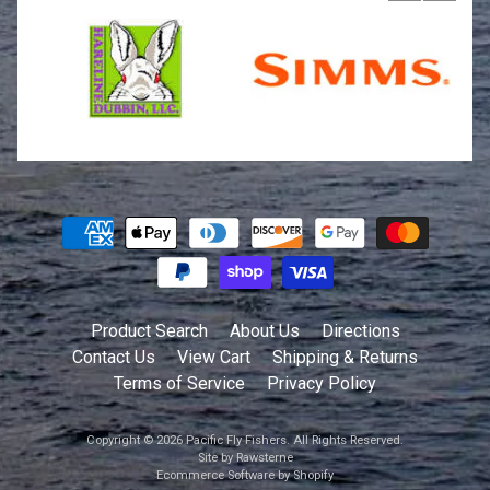
Product Search
About Us
Directions
Contact Us
View Cart
Shipping & Returns
Terms of Service
Privacy Policy
Copyright © 2026
Pacific Fly Fishers
. All Rights Reserved.
Site by Rawsterne
Ecommerce Software by Shopify