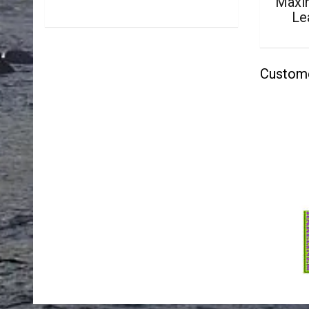
Maxim
Le
Custom