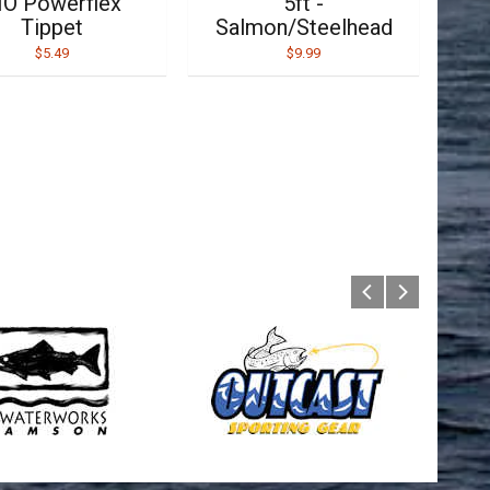
IO Powerflex
5ft -
Tippet
Salmon/Steelhead
$5.49
$9.99