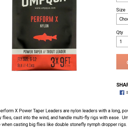
Size
Qty
SHAR
form X Power Taper Leaders are nylon leaders with a long, powe
 flies, cast into the wind, and handle multi-fly rigs with ease
 when casting big flies like double stonefly nymph dropper rigs. 