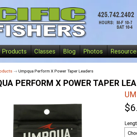
 Products
Classes
Blog
Photos
Resource
oducts
→
Umpqua Perform X Power Taper Leaders
UA PERFORM X POWER TAPER LE
UM
$6
Lengt