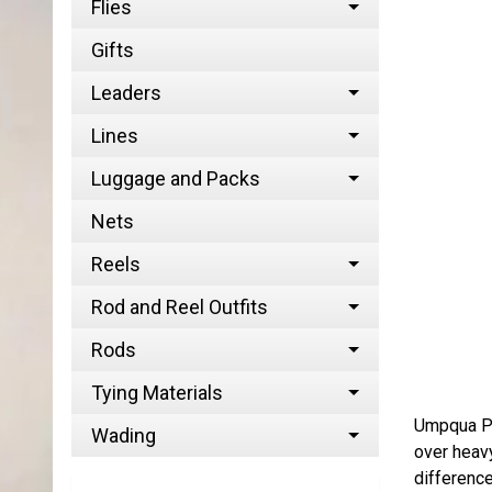
Flies
Gifts
Leaders
Lines
Luggage and Packs
Nets
Reels
Rod and Reel Outfits
Rods
Tying Materials
Umpqua Per
Wading
over heavy
difference