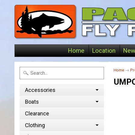
Home
Location
New
Home
→
Pr
UMPQ
Accessories
Boats
Clearance
Clothing