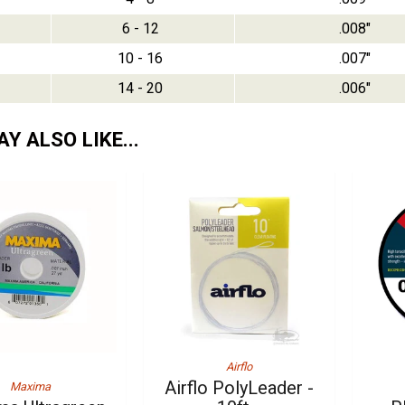
6 - 12
.008"
10 - 16
.007"
14 - 20
.006"
Y ALSO LIKE...
Airflo
Airflo PolyLeader -
Maxima