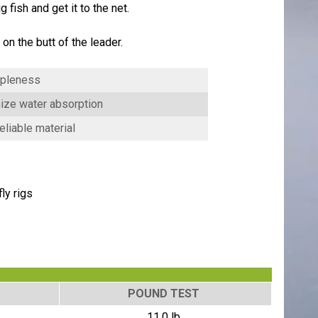
 fish and get it to the net.
n the butt of the leader.
ppleness
mize water absorption
liable material
ly rigs
POUND TEST
11.0 lb