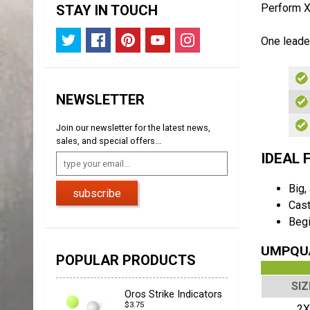
Perform X 
STAY IN TOUCH
One leader
NEWSLETTER
Join our newsletter for the latest news,
sales, and special offers...
IDEAL 
Big,
subscribe
Cast
Begi
UMPQUA
POPULAR PRODUCTS
SIZ
Oros Strike Indicators
$3.75
2X