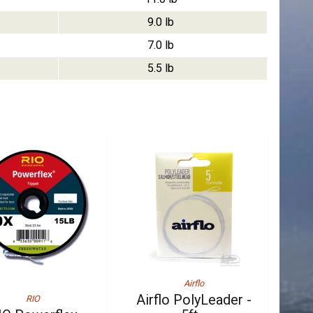
9.0 lb
7.0 lb
5.5 lb
Airflo
Airflo PolyLeader -
RIO