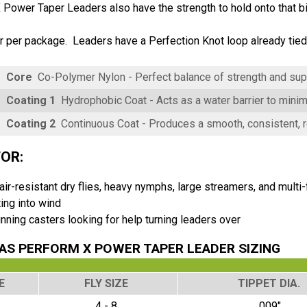
Power Taper Leaders also have the strength to hold onto that big
 per package. Leaders have a Perfection Knot loop already tied o
Core
Co-Polymer Nylon - Perfect balance of strength and su
Coating 1
Hydrophobic Coat - Acts as a water barrier to mini
Coating 2
Continuous Coat - Produces a smooth, consistent, re
FOR:
 air-resistant dry flies, heavy nymphs, large streamers, and multi-f
ing into wind
nning casters looking for help turning leaders over
S PERFORM X POWER TAPER LEADER SIZING
E
FLY SIZE
TIPPET DIA.
4 - 8
.009"