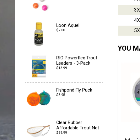
3X
4X
Loon Aquel
5X
$7.00
YOU MA
RIO Powerflex Trout
Leaders - 3-Pack
$13.99
Fishpond Fly Puck
$5.95
Clear Rubber
Affordable Trout Net
$39.99