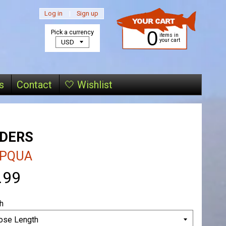
Log in
|
Sign up
0
Pick a currency
items in
your cart
s
Contact
🤍 Wishlist
ADERS
PQUA
.99
h