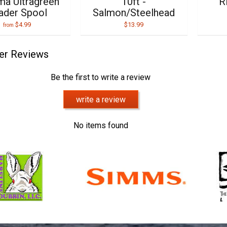
a Ultragreen
10ft -
R
ader Spool
Salmon/Steelhead
$4.99
$13.99
from
er Reviews
Be the first to write a review
write a review
No items found