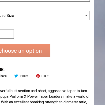
choose an option
E:
Share
Tweet
Pin it
rful butt section and short, aggressive taper to turn
. Umpqua Perform X Power Taper Leaders make a world of
With an excellent breaking strength to diameter ratio,