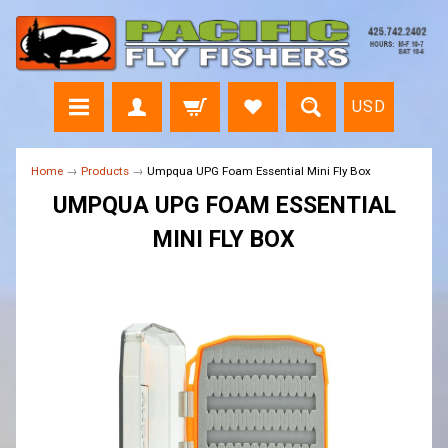
USD
Home
→
Products
→
Umpqua UPG Foam Essential Mini Fly Box
UMPQUA UPG FOAM ESSENTIAL
MINI FLY BOX