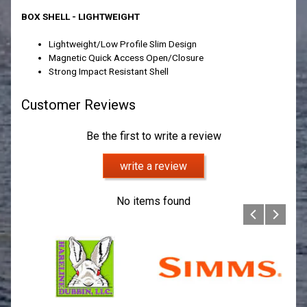
BOX SHELL - LIGHTWEIGHT
Lightweight/Low Profile Slim Design
Magnetic Quick Access Open/Closure
Strong Impact Resistant Shell
Customer Reviews
Be the first to write a review
write a review
No items found