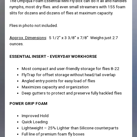
The Umpqua Foam Essential Mini Fly Box can do it all and handles
nymphs, most dry flies. and even small streamers with 155 foam
slits for dozens and dozens of flies at maximum capacity.
Flies in photo not included.
Approx. Dimensions
: 5 1/2" x 3 3/8" x 7/8" Weighs just 2.7
ounces.
ESSENTIAL INSERT - EVERYDAY WORKHORSE
Most compact and user-friendly storage for flies 8-22
FlyTrap for offset storage without head/tail overlap
Angled entry points for easy load of flies
Maximizes capacity and organization
Deep gutters to protect and preserve fully hackled flies
POWER GRIP FOAM
Improved Hold
Quick Loading
Lightweight – 25% Lighter than Silicone counterparts
Full line of premium foam fly boxes