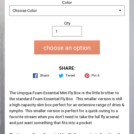
Color
Qty
choose an option
SHARE:
Share
Tweet
Pin it
The Umpqua Foam Essential Mini Fly Box is the little brother to
the standard Foam Essential Fly Box. This smaller version is still
a high-capacity slim box perfect for an extensive range of dries &
nymphs. This smaller version is perfect for a quick outing to a
favorite stream when you don't need to take the full fly arsenal
and just want something that fits into a pocket.