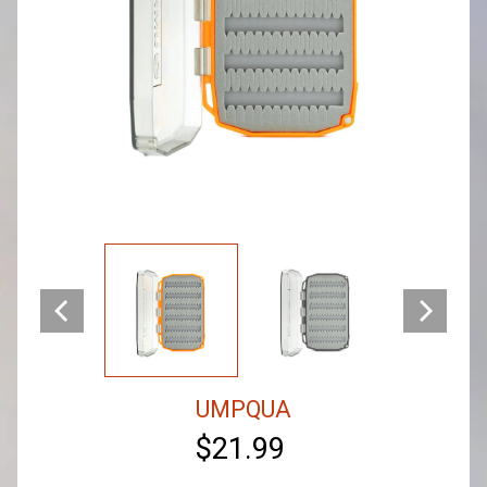
UMPQUA
$21.99