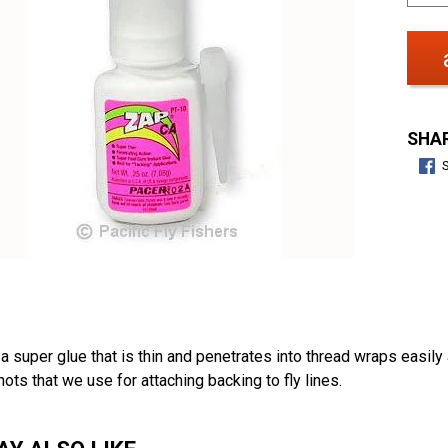
SHAR
a super glue that is thin and penetrates into thread wraps easily 
nots that we use for attaching backing to fly lines.