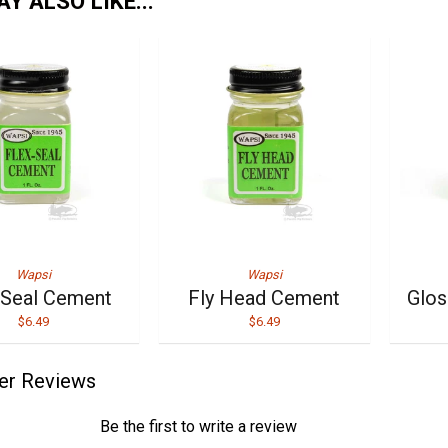
Y ALSO LIKE...
Wapsi
Wapsi
-Seal Cement
Fly Head Cement
Glo
$6.49
$6.49
er Reviews
Be the first to write a review