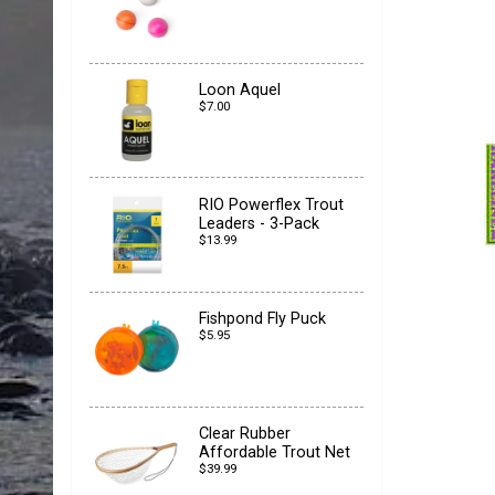
Loon Aquel
$7.00
RIO Powerflex Trout
Leaders - 3-Pack
$13.99
Fishpond Fly Puck
$5.95
Clear Rubber
Affordable Trout Net
$39.99