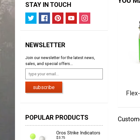
YOU MA
STAY IN TOUCH
NEWSLETTER
Join our newsletter for the latest news,
sales, and special offers...
subscribe
Flex
POPULAR PRODUCTS
Custom
Oros Strike Indicators
$3.75