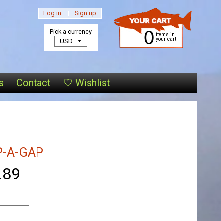
Log in
|
Sign up
0
Pick a currency
items in
your cart
s
Contact
🤍 Wishlist
P-A-GAP
.89