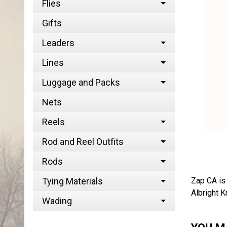
Flies
Gifts
Leaders
Lines
Luggage and Packs
Nets
Reels
Rod and Reel Outfits
Rods
Zap CA is 
Tying Materials
Albright K
Wading