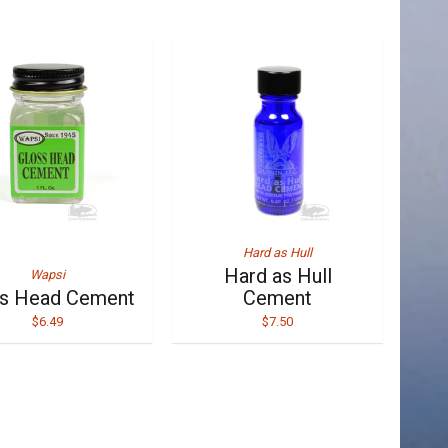
Hard as Hull
Hard as Hull
Wapsi
ss Head Cement
Cement
$6.49
$7.50