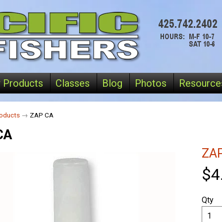
 Products
Classes
Blog
Photos
Resource
oducts
→
ZAP CA
CA
ZA
$4
Qty