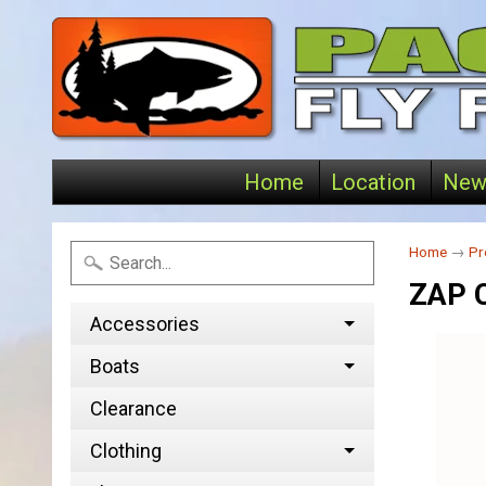
Home
Location
New
Home
→
Pr
ZAP 
Accessories
Boats
Clearance
Clothing