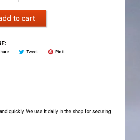
add to cart
E:
Share
Tweet
Pin it
and quickly. We use it daily in the shop for securing