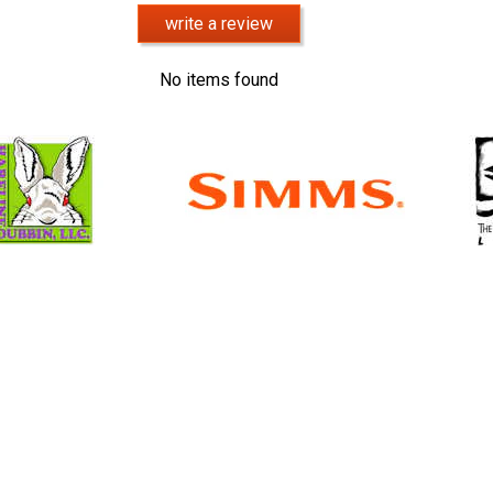
write a review
No items found