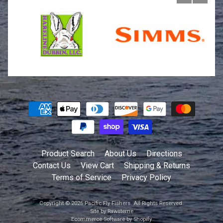
Product Search
About Us
Directions
Contact Us
View Cart
Shipping & Returns
Terms of Service
Privacy Policy
Copyright © 2026
Pacific Fly Fishers
. All Rights Reserved.
Site by Rawsterne
Ecommerce Software by Shopify