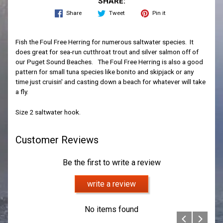
SHARE:
Share
Tweet
Pin it
Fish the Foul Free Herring for numerous saltwater species. It
does great for sea-run cutthroat trout and silver salmon off of
our Puget Sound Beaches. The Foul Free Herring is also a good
pattern for small tuna species like bonito and skipjack or any
time just cruisin' and casting down a beach for whatever will take
a fly.
Size 2 saltwater hook.
Customer Reviews
Be the first to write a review
write a review
No items found