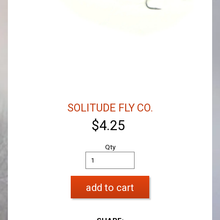
SOLITUDE FLY CO.
$4.25
Qty
add to cart