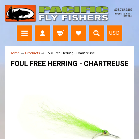
USD
Home
→
Products
→
Foul Free Herring - Chartreuse
FOUL FREE HERRING - CHARTREUSE