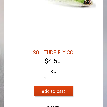
SOLITUDE FLY CO.
$4.50
Qty
add to cart