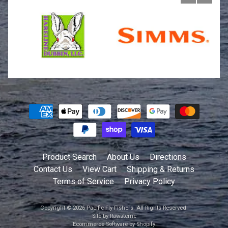
Product Search
About Us
Directions
Contact Us
View Cart
Shipping & Returns
Terms of Service
Privacy Policy
Copyright © 2026
Pacific Fly Fishers
. All Rights Reserved.
Site by Rawsterne
Ecommerce Software by Shopify