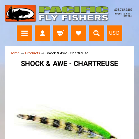
USD
Home
→
Products
→
Shock & Awe - Chartreuse
SHOCK & AWE - CHARTREUSE