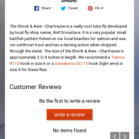
SHARE:
Share
Tweet
Pin it
The Shock & Awe - Chartreuse is a really cool tube fly developed
by local fly shop owner, Anil Srivastava. It is a very popular small
baitfish pattern fished on our local beaches for salmon and sea-
run cutthroat trout and has a darting action when stripped
through the water. The size of the Shock & Awe - Chartreuse is
approximately 2 3/4 inches in length. We recommend a
Tiemco
811S
hook in size 6 or a
Gamakatsu SC-15
hook (light wire) in
size 4 for these flies.
Customer Reviews
Be the first to write a review
write a review
No items found