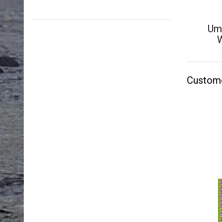
Um
Custom