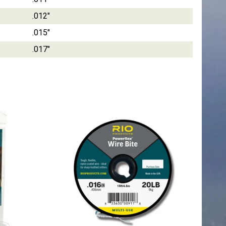
.012"
.015"
.017"