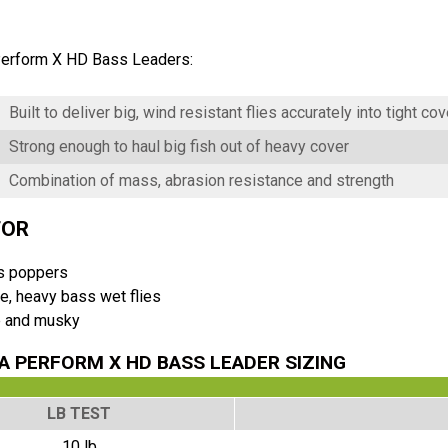
erform X HD Bass Leaders:
Built to deliver big, wind resistant flies accurately into tight cov
Strong enough to haul big fish out of heavy cover
Combination of mass, abrasion resistance and strength
FOR
s poppers
e, heavy bass wet flies
e and musky
 PERFORM X HD BASS LEADER SIZING
LB TEST
10 lb