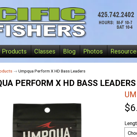
 Products
Classes
Blog
Photos
Resource
oducts
→
Umpqua Perform X HD Bass Leaders
UA PERFORM X HD BASS LEADERS
UM
$6
Lengt