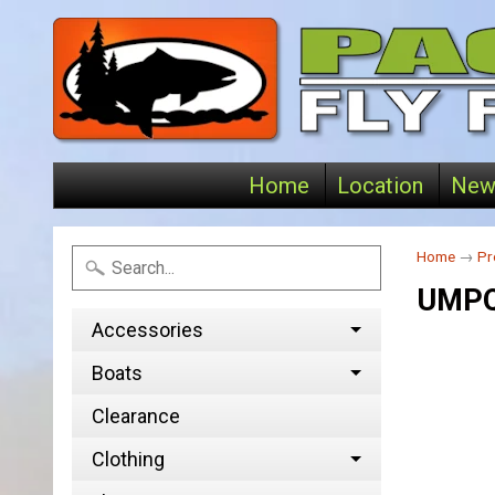
Home
Location
New
Home
→
Pr
UMPQ
Accessories
Boats
Clearance
Clothing