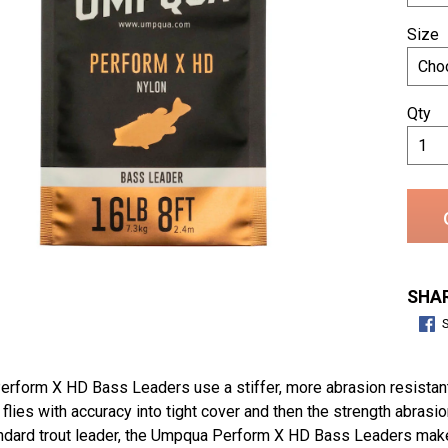
Size
Qty
SHAR
form X HD Bass Leaders use a stiffer, more abrasion resistant 
 flies with accuracy into tight cover and then the strength abras
andard trout leader, the Umpqua Perform X HD Bass Leaders make 