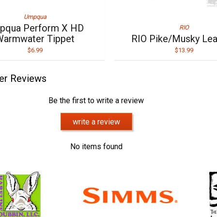
Umpqua
pqua Perform X HD
RIO
Warmwater Tippet
RIO Pike/Musky Le
$6.99
$13.99
er Reviews
Be the first to write a review
write a review
No items found