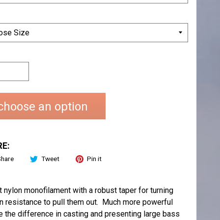
choose an option
E:
Share
Tweet
Pin it
nylon monofilament with a robust taper for turning
ion resistance to pull them out. Much more powerful
the difference in casting and presenting large bass