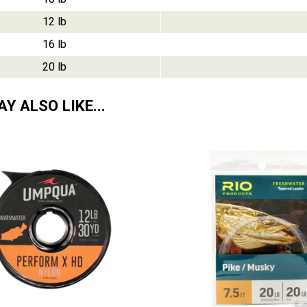
12 lb
16 lb
20 lb
Y ALSO LIKE...