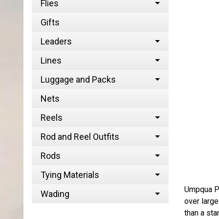
Flies
Gifts
Leaders
Lines
Luggage and Packs
Nets
Reels
Rod and Reel Outfits
Rods
Tying Materials
Umpqua Per
Wading
over large
than a st