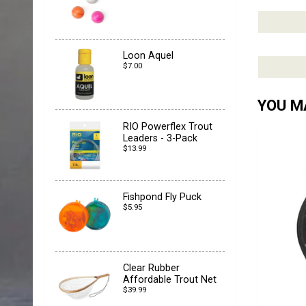
Loon Aquel
$7.00
YOU MA
RIO Powerflex Trout
Leaders - 3-Pack
$13.99
Fishpond Fly Puck
$5.95
Clear Rubber
Affordable Trout Net
$39.99