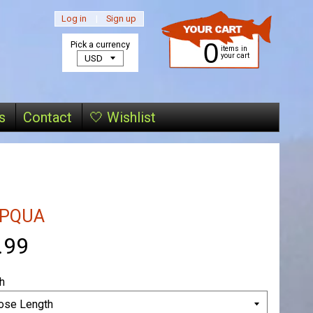
Log in
|
Sign up
0
Pick a currency
items in
your cart
s
Contact
🤍 Wishlist
PQUA
.99
h