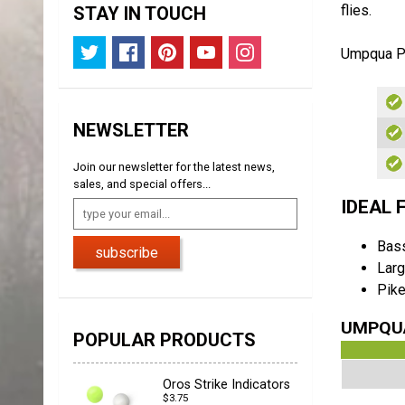
flies.
STAY IN TOUCH
Umpqua P
NEWSLETTER
Join our newsletter for the latest news,
sales, and special offers...
IDEAL 
Bas
subscribe
Larg
Pik
UMPQUA
POPULAR PRODUCTS
Oros Strike Indicators
$3.75