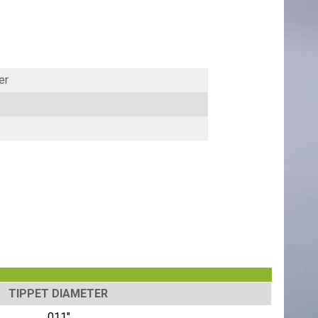
er
TIPPET DIAMETER
.011"