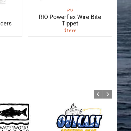
RIO
RIO Powerflex Wire Bite
aders
Tippet
$19.99