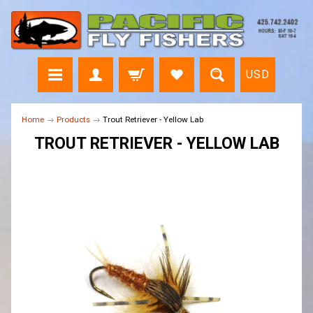
USD
Home
→
Products
→
Trout Retriever - Yellow Lab
TROUT RETRIEVER - YELLOW LAB