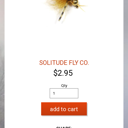
SOLITUDE FLY CO.
$2.95
Qty
add to cart