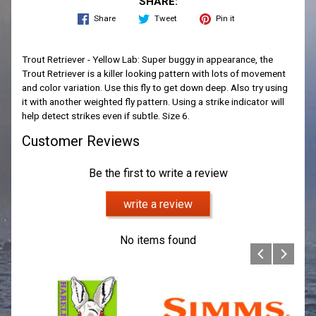
SHARE:
Share
Tweet
Pin it
Trout Retriever - Yellow Lab: Super buggy in appearance, the
Trout Retriever is a killer looking pattern with lots of movement
and color variation. Use this fly to get down deep. Also try using
it with another weighted fly pattern. Using a strike indicator will
help detect strikes even if subtle. Size 6.
Customer Reviews
Be the first to write a review
write a review
No items found